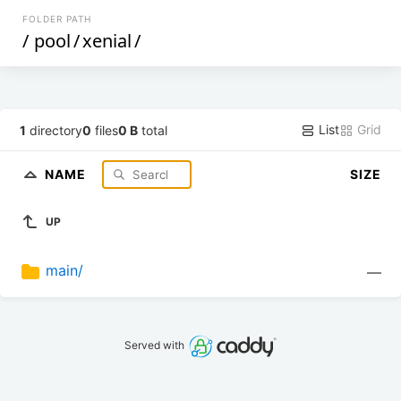
FOLDER PATH
/
pool
/
xenial
/
List
Grid
1
directory
0
files
0 B
total
NAME
SIZE
UP
main/
—
Served with