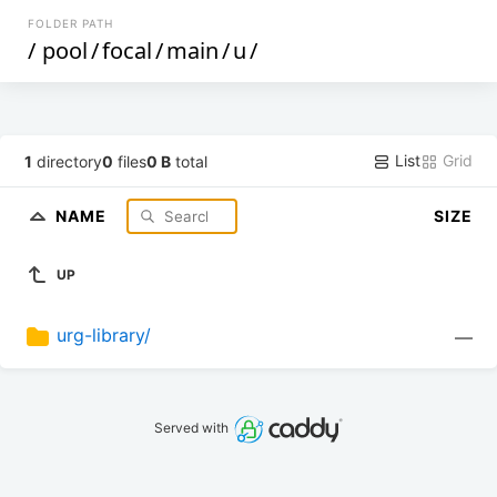
FOLDER PATH
/
pool
/
focal
/
main
/
u
/
List
Grid
1
directory
0
files
0 B
total
NAME
SIZE
UP
urg-library/
—
Served with