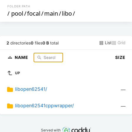
FOLDER PATH
/
pool
/
focal
/
main
/
libo
/
List
Grid
2
directories
0
files
0 B
total
NAME
SIZE
UP
libopen62541/
—
libopen62541cppwrapper/
—
Served with