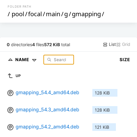
FOLDER PATH
/
pool
/
focal
/
main
/
g
/
gmapping
/
List
Grid
0
directories
4
files
572 KiB
total
NAME
SIZE
UP
gmapping_54.4_amd64.deb
128 KiB
gmapping_54.3_amd64.deb
128 KiB
gmapping_54.2_amd64.deb
121 KiB