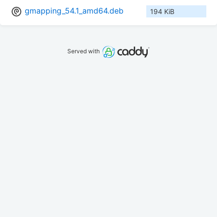
gmapping_54.1_amd64.deb
194 KiB
Served with