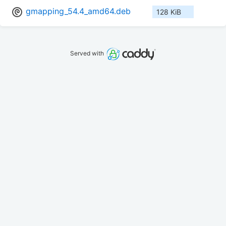
gmapping_54.4_amd64.deb
128 KiB
Served with