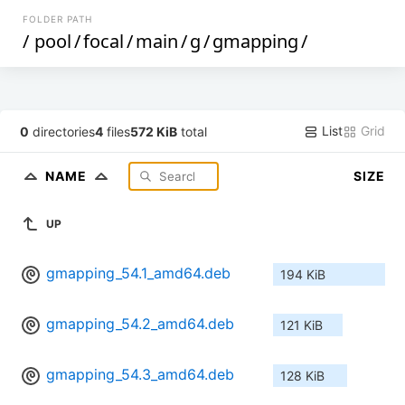
FOLDER PATH
/
pool
/
focal
/
main
/
g
/
gmapping
/
List
Grid
0
directories
4
files
572 KiB
total
NAME
SIZE
UP
gmapping_54.1_amd64.deb
194 KiB
gmapping_54.2_amd64.deb
121 KiB
gmapping_54.3_amd64.deb
128 KiB