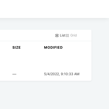
List
Grid
SIZE
MODIFIED
—
5/4/2022, 9:10:33 AM