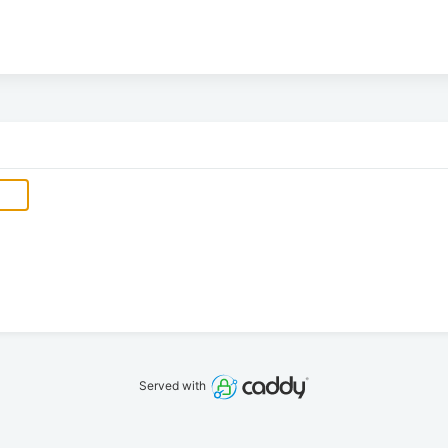
Served with