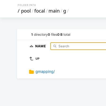
FOLDER PATH
/
pool
/
focal
/
main
/
g
/
1
directory
0
files
0 B
total
NAME
UP
gmapping/