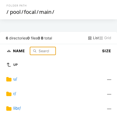
FOLDER PATH
/
pool
/
focal
/
main
/
List
Grid
6
directories
0
files
0 B
total
NAME
SIZE
UP
u/
—
r/
—
libr/
—