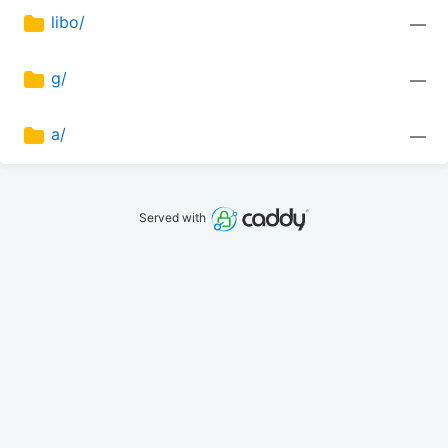
libo/
—
g/
—
a/
—
Served with