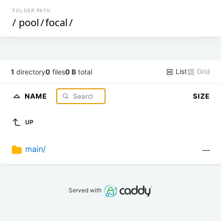
FOLDER PATH
/
pool
/
focal
/
List
Grid
1
directory
0
files
0 B
total
NAME
SIZE
UP
main/
—
Served with