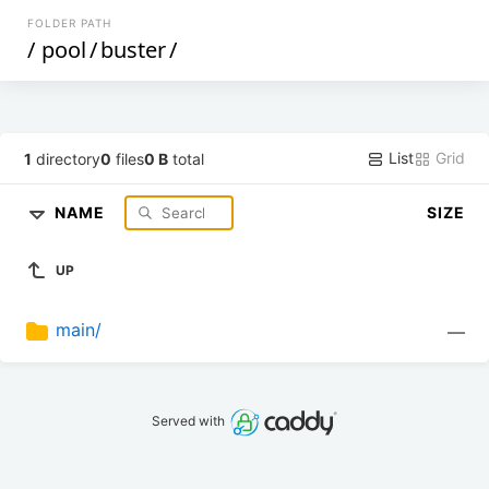
FOLDER PATH
/
pool
/
buster
/
List
Grid
1
directory
0
files
0 B
total
NAME
SIZE
UP
main/
—
Served with