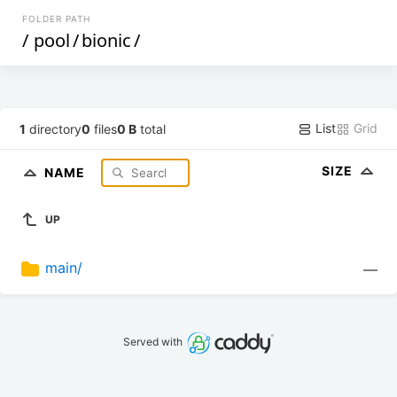
FOLDER PATH
/
pool
/
bionic
/
List
Grid
1
directory
0
files
0 B
total
SIZE
NAME
UP
main/
—
Served with