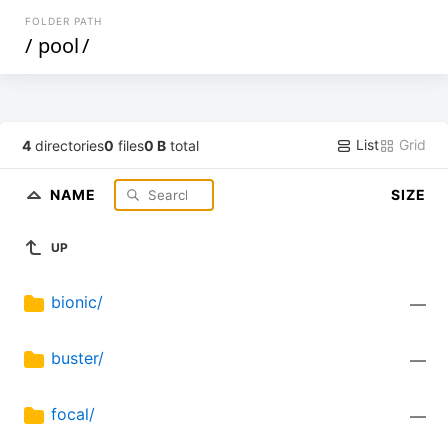
FOLDER PATH
/
pool
/
List
Grid
4
directories
0
files
0 B
total
NAME
SIZE
UP
bionic/
—
buster/
—
focal/
—