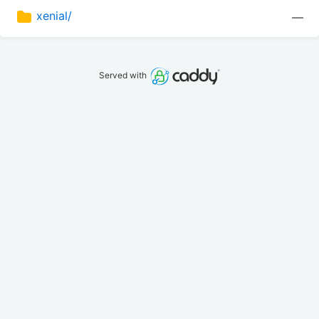
xenial/
—
Served with