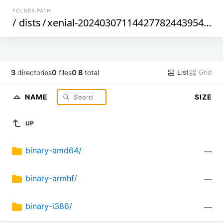
FOLDER PATH
/
dists
/
xenial-20240307114427782443954
/
ma
List
Grid
3
directories
0
files
0 B
total
NAME
SIZE
UP
binary-amd64/
—
binary-armhf/
—
binary-i386/
—