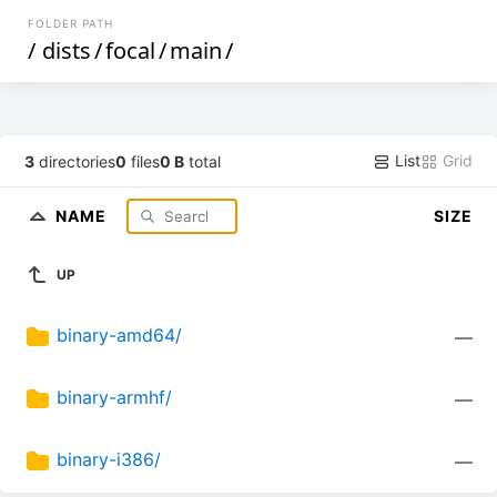
FOLDER PATH
/
dists
/
focal
/
main
/
List
Grid
3
directories
0
files
0 B
total
NAME
SIZE
UP
binary-amd64/
—
binary-armhf/
—
binary-i386/
—