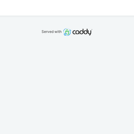
Served with