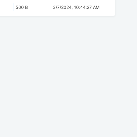
500 B
3/7/2024, 10:44:27 AM