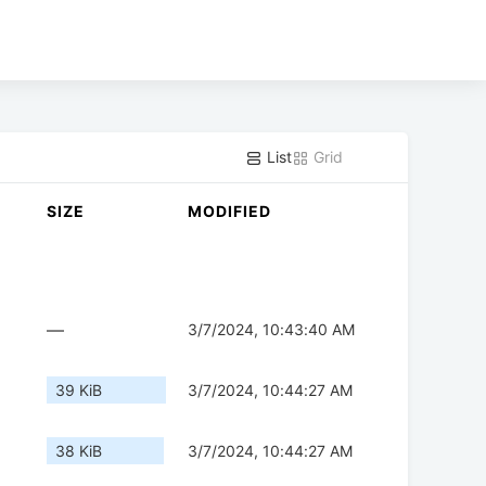
List
Grid
SIZE
MODIFIED
—
3/7/2024, 10:43:40 AM
39 KiB
3/7/2024, 10:44:27 AM
38 KiB
3/7/2024, 10:44:27 AM