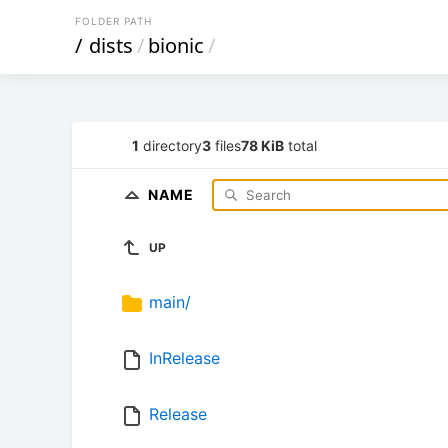
FOLDER PATH
/
dists
/
bionic
/
1
directory
3
files
78 KiB
total
NAME
UP
main/
InRelease
Release