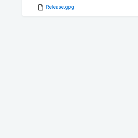
Release.gpg