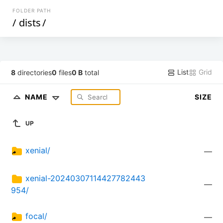
FOLDER PATH
/
dists
/
List
Grid
8
directories
0
files
0 B
total
NAME
SIZE
UP
xenial/
—
xenial-20240307114427782443
—
954/
focal/
—