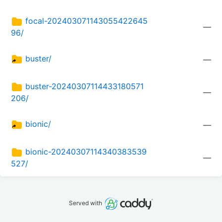
focal-202403071143055422645
—
96/
buster/
—
buster-20240307114433180571
—
206/
bionic/
—
bionic-20240307114340383539
—
527/
Served with