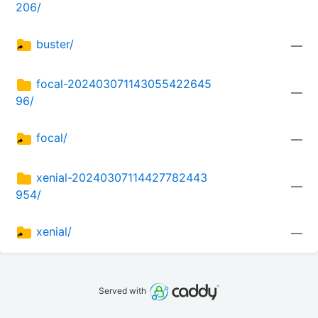
206/
buster/
—
focal-202403071143055422645
—
96/
focal/
—
xenial-20240307114427782443
—
954/
xenial/
—
Served with