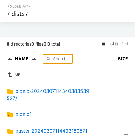
FOLDER PATH
/
dists
/
List
Grid
8
directories
0
files
0 B
total
NAME
SIZE
UP
bionic-20240307114340383539
—
527/
bionic/
—
buster-20240307114433180571
—