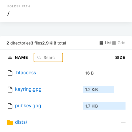
FOLDER PATH
/
List
Grid
2
directories
3
files
2.9 KiB
total
NAME
SIZE
.htaccess
16 B
keyring.gpg
1.2 KiB
pubkey.gpg
1.7 KiB
dists/
—