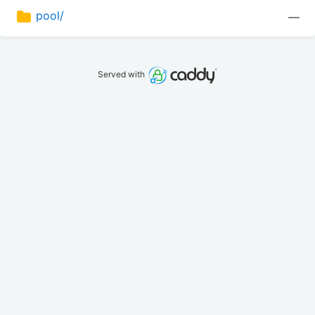
pool/
—
Served with