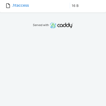
.htaccess
16 B
Served with