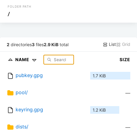
FOLDER PATH
/
List
Grid
2
directories
3
files
2.9 KiB
total
NAME
SIZE
pubkey.gpg
1.7 KiB
pool/
—
keyring.gpg
1.2 KiB
dists/
—