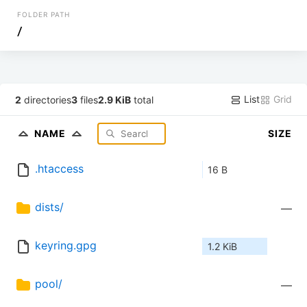
FOLDER PATH
/
List
Grid
2
directories
3
files
2.9 KiB
total
NAME
SIZE
.htaccess
16 B
dists/
—
keyring.gpg
1.2 KiB
pool/
—