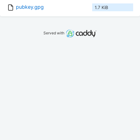
pubkey.gpg
1.7 KiB
Served with